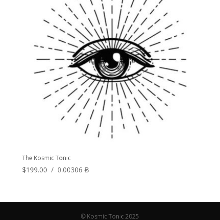
The Kosmic Tonic
$
199.00
/
0.00306 Ƀ
© Kosmic Tonic 2025