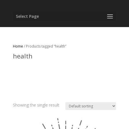
Select Page
Home
/ Products tagged “health”
health
Showing the single result