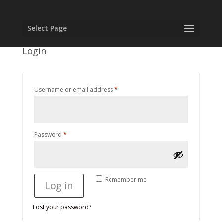
Select Page
Login
Required
Username or email address
*
Required
Password
*
Remember me
Log in
Lost your password?