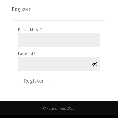
Register
Required
Email address
*
Required
Password
*
Register
© Kosmic Tonic 2025